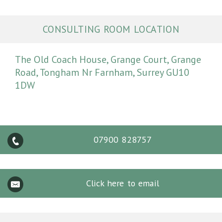
CONSULTING ROOM LOCATION
The Old Coach House, Grange Court, Grange
Road, Tongham Nr Farnham, Surrey GU10
1DW
07900 828757
Click here to email