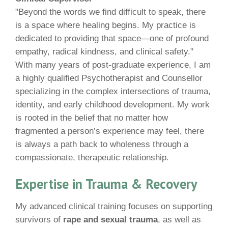
"Beyond the words we find difficult to speak, there
is a space where healing begins. My practice is
dedicated to providing that space—one of profound
empathy, radical kindness, and clinical safety."
With many years of post-graduate experience, I am
a highly qualified Psychotherapist and Counsellor
specializing in the complex intersections of trauma,
identity, and early childhood development. My work
is rooted in the belief that no matter how
fragmented a person’s experience may feel, there
is always a path back to wholeness through a
compassionate, therapeutic relationship.
Expertise in Trauma & Recovery
My advanced clinical training focuses on supporting
survivors of
rape and sexual trauma
, as well as