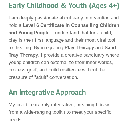
Early Childhood & Youth (Ages 4+)
I am deeply passionate about early intervention and
hold a
Level 6 Certificate in Counselling Children
and Young People
. I understand that for a child,
play is their first language and their most vital tool
for healing. By integrating
Play Therapy
and
Sand
Tray Therapy
, I provide a creative sanctuary where
young children can externalize their inner worlds,
process grief, and build resilience without the
pressure of "adult" conversation.
An Integrative Approach
My practice is truly integrative, meaning I draw
from a wide-ranging toolkit to meet your specific
needs.