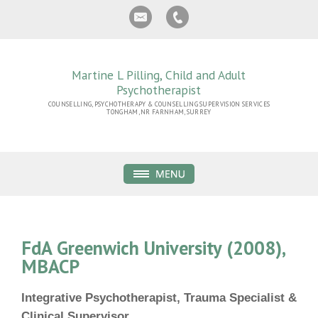
Martine L Pilling, Child and Adult
Psychotherapist
COUNSELLING, PSYCHOTHERAPY & COUNSELLING SUPERVISION SERVICES
TONGHAM, NR FARNHAM, SURREY
FdA Greenwich University (2008),
MBACP
Integrative Psychotherapist, Trauma Specialist &
Clinical Supervisor