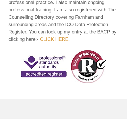
professional practice. I also maintain ongoing
professional training. I am also registered with The
Counselling Directory covering Farnham and
surrounding areas and the ICO Data Protection
Register. You can look up my entry at the BACP by
clicking here:-
CLICK HERE
.