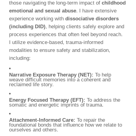
those navigating the long-term impact of
childhood
emotional and sexual abuse
. I have extensive
experience working with
dissociative disorders
(including DID)
, helping clients safely explore and
process experiences that often feel beyond reach.
I utilize evidence-based, trauma-informed
modalities to ensure safety and stabilization,
including:
Narrative Exposure Therapy (NET):
To help
weave difficult memories into a coherent and
reclaimed life story.
Energy Focused Therapy (EFT):
To address the
somatic and energetic imprints of trauma.
Attachment-Informed Care:
To repair the
foundational bonds that influence how we relate to
ourselves and others.