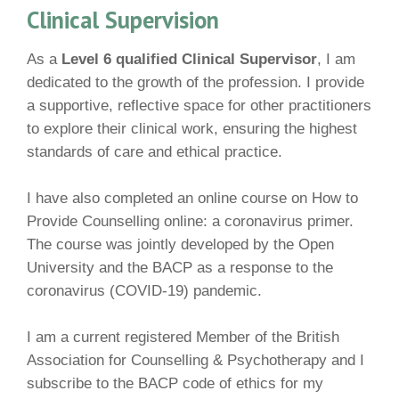
Clinical Supervision
As a
Level 6 qualified Clinical Supervisor
, I am
dedicated to the growth of the profession. I provide
a supportive, reflective space for other practitioners
to explore their clinical work, ensuring the highest
standards of care and ethical practice.
I have also completed an online course on How to
Provide Counselling online: a coronavirus primer.
The course was jointly developed by the Open
University and the BACP as a response to the
coronavirus (COVID-19) pandemic.
I am a current registered Member of the British
Association for Counselling & Psychotherapy and I
subscribe to the BACP code of ethics for my