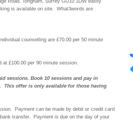
nge Road, Tongham, Surrey GU10 1DW easily
rking is available on site. What3words are
individual counselling are £70.00 per 50 minute
d at £100.00 per 90 minute session.
aid sessions. Book 10 sessions and pay in
This offer is only available for those having
ession. Payment can be made by debit or credit card
y bank transfer. Payment is due on the day of your