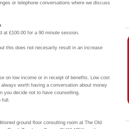
changes or telephone conversations where we discuss
n
d at £100.00 for a 90 minute session.
t this does not necesarily result in an increase
ose on low income or in receipt of benefits. Low cost
is always worth having a conversation about money
n you decide not to have counselling.
full.
ditioned ground floor consulting room at The Old