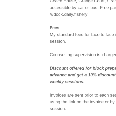
Coach House, Grange Court, Gra
accessible by car or bus. Free pa
///dock.daily.fishery
Fees
My standard fees for face to face 
session.
Counselling supervision is charge
Discount offered for block prep
advance and get a 10% discount. 
weekly sessions.
Invoices are sent prior to each s
using the link on the invoice or b
session.