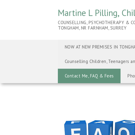
Martine L Pilling, Ch
COUNSELLING, PSYCHOTHERAPY & CO
TONGHAM, NR FARNHAM, SURREY
NOW AT NEW PREMISES IN TONGHA
Counselling Children, Teenagers a
Contact Me, FAQ & Fees
Pho