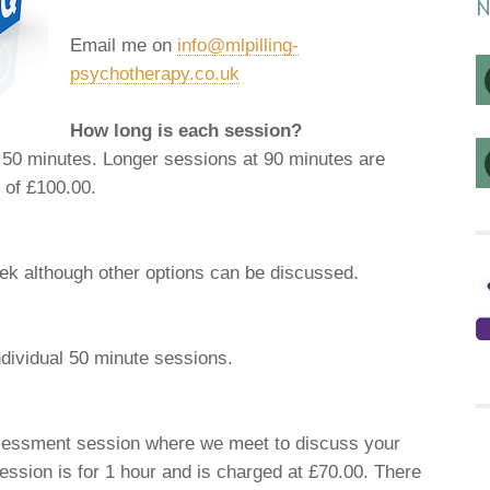
N
Email me on
info@mlpilling-
psychotherapy.co.uk
How long is each session?
r 50 minutes. Longer sessions at 90 minutes are
e of £100.00.
eek although other options can be discussed.
ndividual 50 minute sessions.
ssessment session where we meet to discuss your
ession is for 1 hour and is charged at £70.00. There