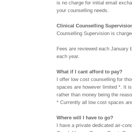
is no charge for initial email ex
your counselling needs.
Clinical Counselling Supervisio
Counselling Supervision is charge
Fees are reviewed each January bu
each year.
What if I cant afford to pay?
I offer low cost counselling for th
spaces are however limited *. It 
rather than money being the reaso
* Currently all low cost spaces are 
Where will I have to go?
I have a private dedicated air-con