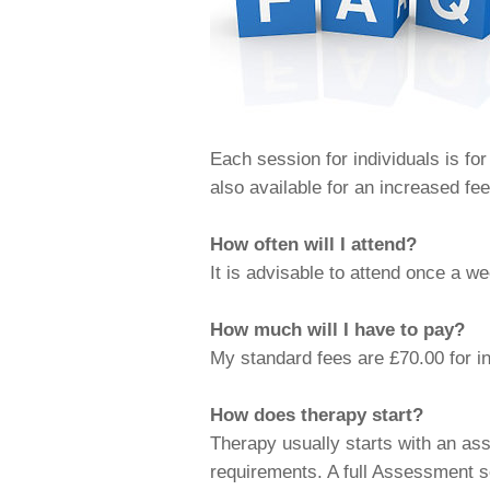
Each session for individuals is fo
also available for an increased fe
How often will I attend?
It is advisable to attend once a w
How much will I have to pay?
My standard fees are £70.00 for i
How does therapy start?
Therapy usually starts with an a
requirements. A full Assessment s