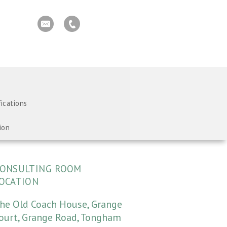
fications
ion
ONSULTING ROOM
OCATION
he Old Coach House, Grange
ourt, Grange Road, Tongham