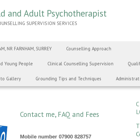
ild and Adult Psychotherapist
UNSELLING SUPERVISION SERVICES
M, NR FARNHAM, SURREY
Counselling Approach
nd Young People
Clinical Counselling Supervision
Quali
to Gallery
Grounding Tips and Techniques
Administrat
C
L
Contact me, FAQ and Fees
T
C
Mobile number 07900 828757