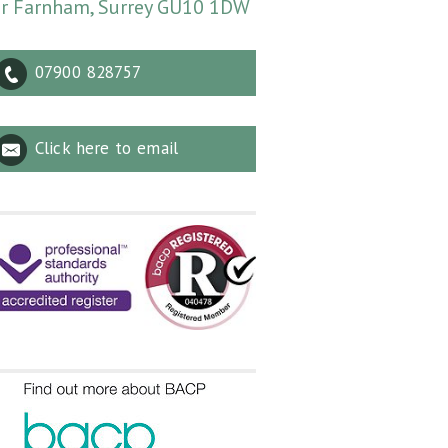
r Farnham, Surrey GU10 1DW
07900 828757
Click here to email