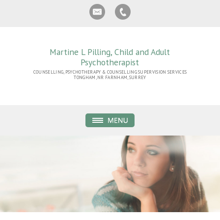
Martine L Pilling, Child and Adult
Psychotherapist
COUNSELLING, PSYCHOTHERAPY & COUNSELLING SUPERVISION SERVICES
TONGHAM, NR FARNHAM, SURREY