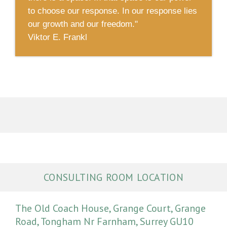
to choose our response. In our response lies
our growth and our freedom."
Viktor E. Frankl
CONSULTING ROOM LOCATION
The Old Coach House, Grange Court, Grange
Road, Tongham Nr Farnham, Surrey GU10