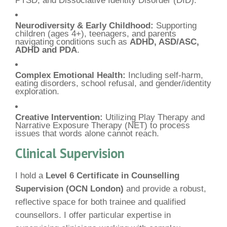
Neurodiversity & Early Childhood:
Supporting
children (ages 4+), teenagers, and parents
navigating conditions such as
ADHD, ASD/ASC,
ADHD and PDA
.
Complex Emotional Health:
Including self-harm,
eating disorders, school refusal, and gender/identity
exploration.
Creative Intervention:
Utilizing Play Therapy and
Narrative Exposure Therapy (NET) to process
issues that words alone cannot reach.
Clinical Supervision
I hold a
Level 6 Certificate in Counselling
Supervision (OCN London)
and provide a robust,
reflective space for both trainee and qualified
counsellors. I offer particular expertise in