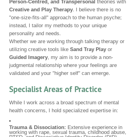
Person-Centred, and Transpersonal
theories with
Creative and Play Therapy
. I believe there is no
"one-size-fits-all" approach to the human psyche;
instead, I tailor my methods to your unique
personality and needs.
Whether we are working through talking therapy or
utilizing creative tools like
Sand Tray Play
or
Guided Imagery
, my aim is to provide a non-
judgmental relationship where your feelings are
validated and your "higher self" can emerge.
Specialist Areas of Practice
While I work across a broad spectrum of mental
health concerns, I hold specialized expertise in:
Trauma & Dissociation:
Extensive experience in
working with rape, sexual trauma, childhood abuse,
PTSD, and Dissociative Identity Disorder (DID).