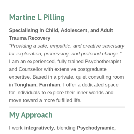
Martine L Pilling
Specialising in Child, Adolescent, and Adult
Trauma Recovery
"Providing a safe, empathic, and creative sanctuary
for exploration, processing, and profound change."
I am an experienced, fully trained Psychotherapist
and Counsellor with extensive postgraduate
expertise. Based in a private, quiet consulting room
in
Tongham, Farnham
, I offer a dedicated space
for individuals to explore their inner worlds and
move toward a more fulfilled life.
My Approach
I work
integratively
, blending
Psychodynamic,