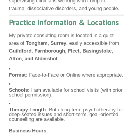
supervising clinicians working with complex
trauma, dissociative disorders, and young people.
Practice Information & Locations
My private consulting room is located in a quiet
area of
Tongham, Surrey
, easily accessible from
Guildford, Farnborough, Fleet, Basingstoke,
Alton, and Aldershot
.
Format:
Face-to-Face or Online where appropriate.
Schools:
I am available for school visits (with prior
school permission).
Therapy Length:
Both long-term psychotherapy for
deep-seated issues and short-term, goal-oriented
counselling are available.
Business Hours: