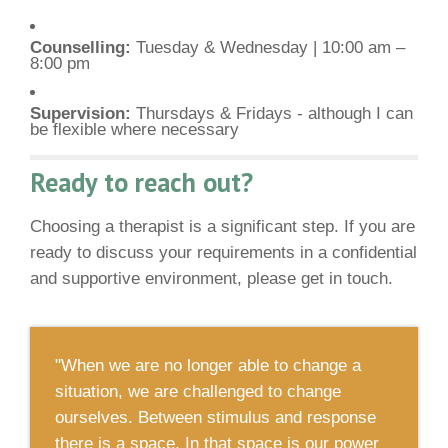
Counselling:
Tuesday & Wednesday | 10:00 am –
8:00 pm
Supervision:
Thursdays & Fridays - although I can
be flexible where necessary
Ready to reach out?
Choosing a therapist is a significant step. If you are
ready to discuss your requirements in a confidential
and supportive environment, please get in touch.
"When we are no longer able to change a
situation, we are challenged to change
ourselves. Between stimulus and response
there is a space. In that space is our power