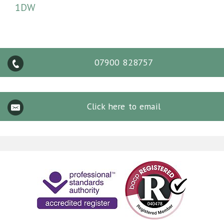
1DW
07900 828757
Click here to email